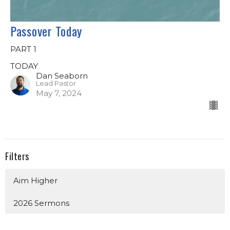
Passover Today
PART 1
TODAY
Dan Seaborn
Lead Pastor
May 7, 2024
Filters
Aim Higher
2026 Sermons
Church Identity