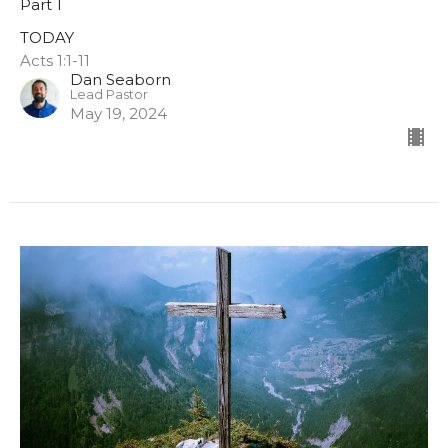
Part 1
TODAY
Acts 1:1-11
Dan Seaborn
Lead Pastor
May 19, 2024