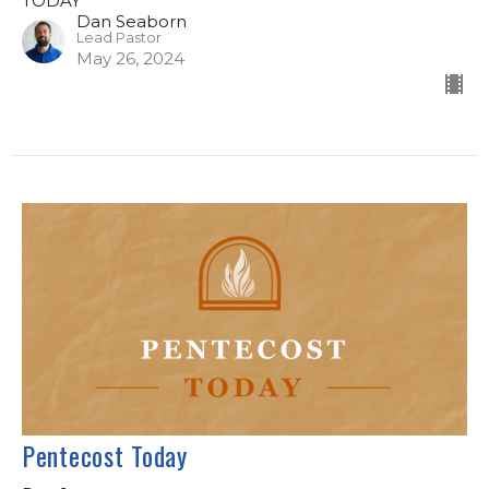
TODAY
Dan Seaborn
Lead Pastor
May 26, 2024
Pentecost Today