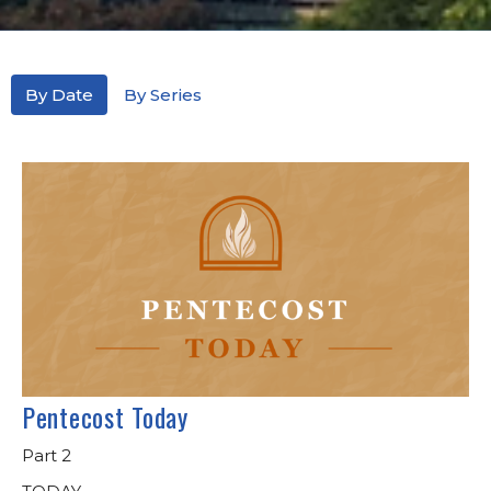
By Date
By Series
Pentecost Today
Part 2