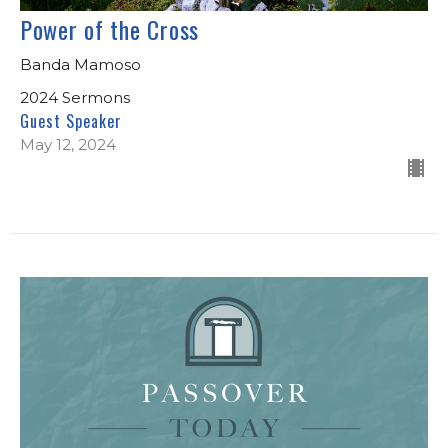
Power of the Cross
Banda Mamoso
2024 Sermons
Guest Speaker
May 12, 2024