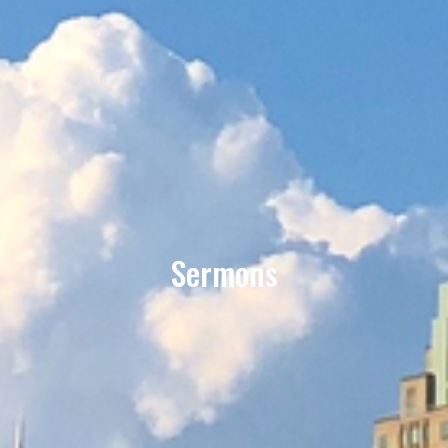
Sermons