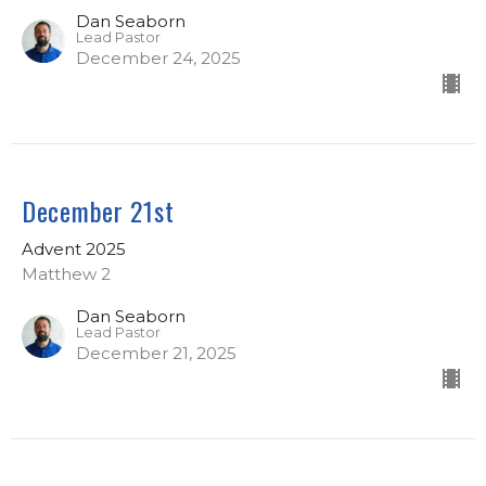
Dan Seaborn
Lead Pastor
December 24, 2025
December 21st
Advent 2025
Matthew 2
Dan Seaborn
Lead Pastor
December 21, 2025