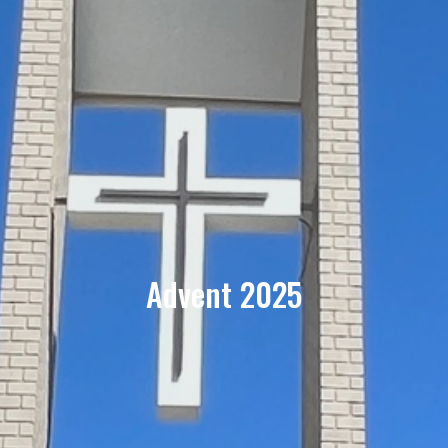
Advent 2025