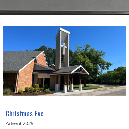
Christmas Eve
Advent 2025