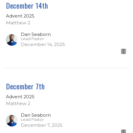
December 14th
Advent 2025
Matthew 2
Dan Seaborn
Lead Pastor
December 14, 2025
December 7th
Advent 2025
Matthew 2
Dan Seaborn
Lead Pastor
December 7, 2025