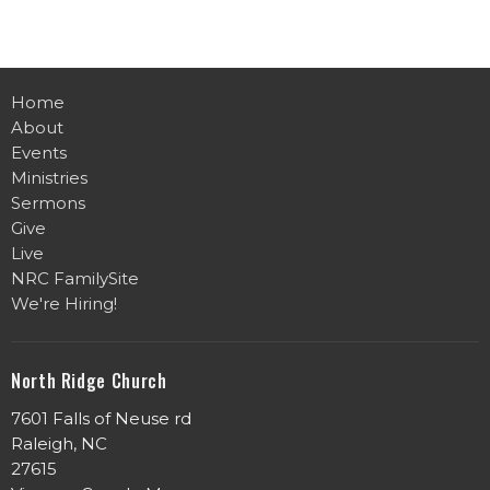
Home
About
Events
Ministries
Sermons
Give
Live
NRC FamilySite
We're Hiring!
North Ridge Church
7601 Falls of Neuse rd
Raleigh, NC
27615