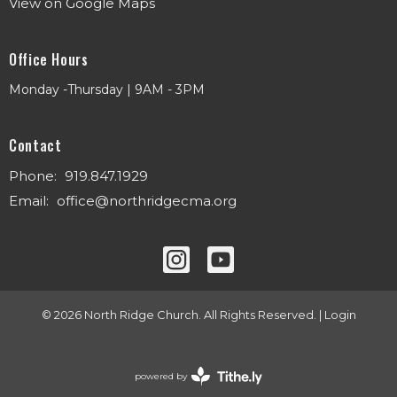
View on Google Maps
Office Hours
Monday -Thursday | 9AM - 3PM
Contact
Phone:
919.847.1929
Email
:
office@northridgecma.org
© 2026 North Ridge Church. All Rights Reserved. |
Login
powered by
Website
Developed