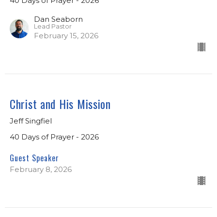
40 Days of Prayer - 2026
Dan Seaborn
Lead Pastor
February 15, 2026
Christ and His Mission
Jeff Singfiel
40 Days of Prayer - 2026
Guest Speaker
February 8, 2026