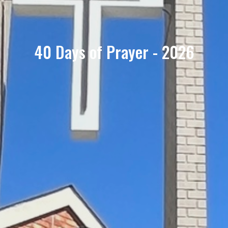
40 Days of Prayer - 2026