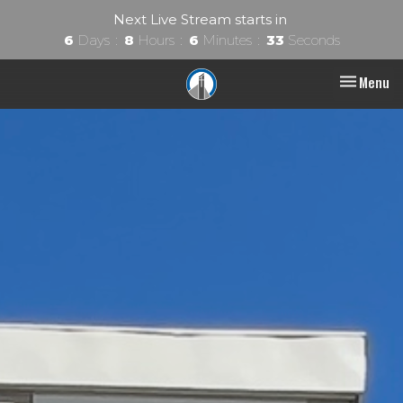
Next Live Stream starts in
6
Days
8
Hours
6
Minutes
32
Seconds
Toggle nav
Menu