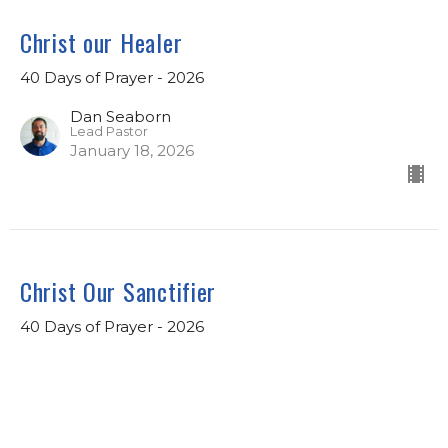
Christ our Healer
40 Days of Prayer - 2026
Dan Seaborn
Lead Pastor
January 18, 2026
Christ Our Sanctifier
40 Days of Prayer - 2026
Dan Seaborn
Lead Pastor
January 11, 2026