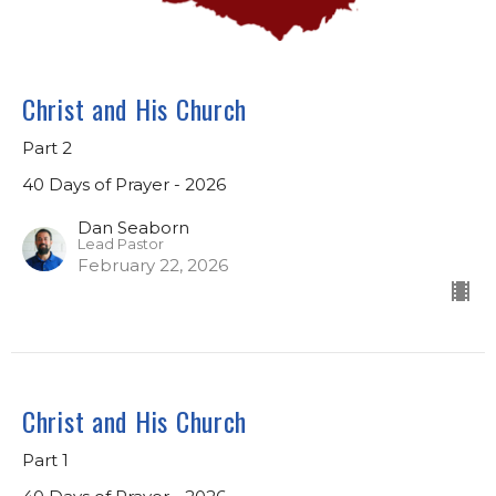
Christ and His Church
Part 2
40 Days of Prayer - 2026
Dan Seaborn
Lead Pastor
February 22, 2026
Christ and His Church
Part 1