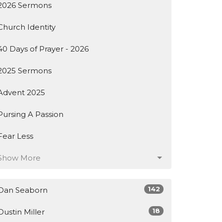
2026 Sermons
Church Identity
40 Days of Prayer - 2026
2025 Sermons
Advent 2025
Pursing A Passion
Fear Less
Show More
142
Dan Seaborn
18
Dustin Miller