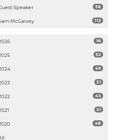
38
Guest Speaker
112
Sam McGarvey
16
2026
52
2025
49
2024
51
2023
43
2022
51
2021
48
2020
All