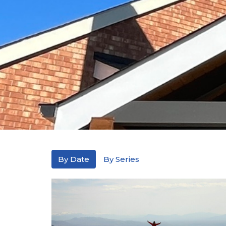
By Date
By Series