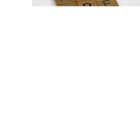
Home
About
Events
Ministrie
North Ridge Church
Office 
Monday 
7601 Falls of Neuse rd
Raleigh, NC
27615
View on Google Maps