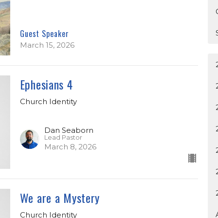
Guest Speaker
March 15, 2026
Ephesians 4
Church Identity
Dan Seaborn
Lead Pastor
March 8, 2026
We are a Mystery
Church Identity