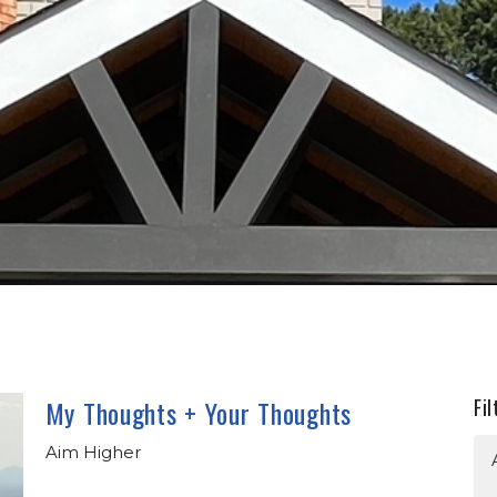
My Thoughts + Your Thoughts
Fil
Aim Higher