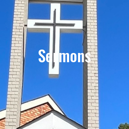
Sermons