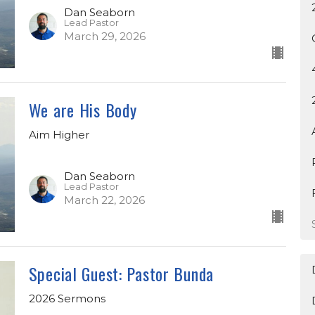
Dan Seaborn
Lead Pastor
March 29, 2026
We are His Body
Aim Higher
Dan Seaborn
Lead Pastor
March 22, 2026
Special Guest: Pastor Bunda
2026 Sermons