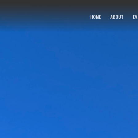
HOME
ABOUT
EV