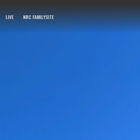
LIVE
NRC FAMILYSITE