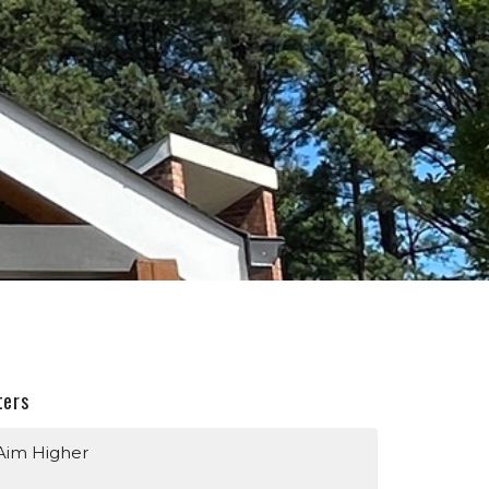
ters
Aim Higher