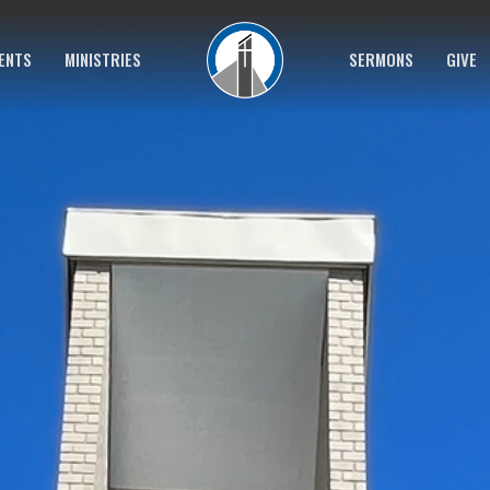
ENTS
MINISTRIES
SERMONS
GIVE