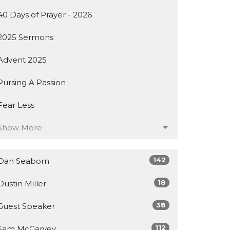
40 Days of Prayer - 2026
2025 Sermons
Advent 2025
Pursing A Passion
Fear Less
Show More
142
Dan Seaborn
18
Dustin Miller
38
Guest Speaker
112
Sam McGarvey