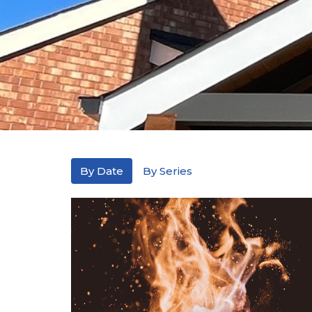
By Date
By Series