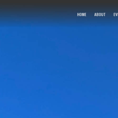
HOME
ABOUT
EV