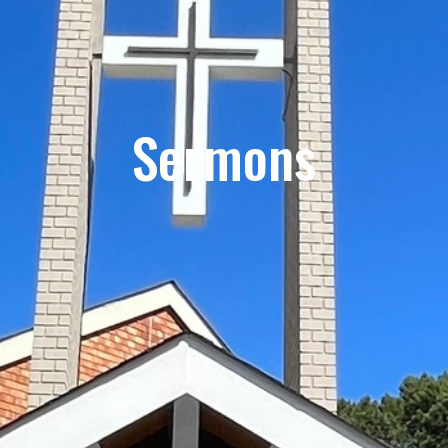
Sermons