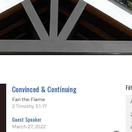
Convinced & Continuing
Fil
Fan the Flame
2 Timothy 3:1-17
Guest Speaker
March 27, 2022