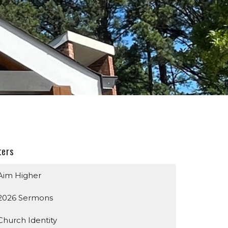
ters
Aim Higher
2026 Sermons
Church Identity