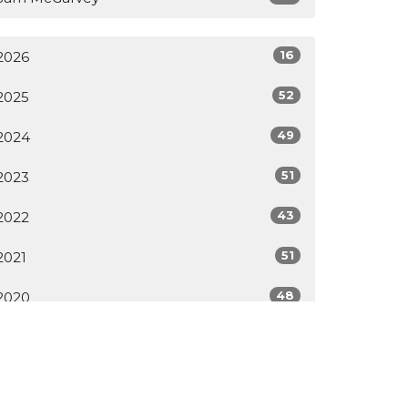
16
2026
52
2025
49
2024
51
2023
43
2022
51
2021
48
2020
All