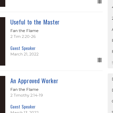
Useful to the Master
Fan the Flame
2 Tim 2:20-26
Guest Speaker
March 21, 2022
An Approved Worker
Fan the Flame
2 Timothy 2:14-19
Guest Speaker
March 13, 2022