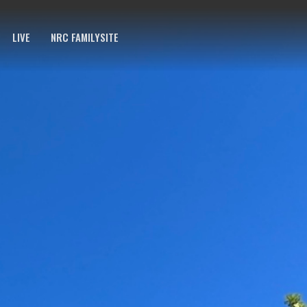
LIVE
NRC FAMILYSITE