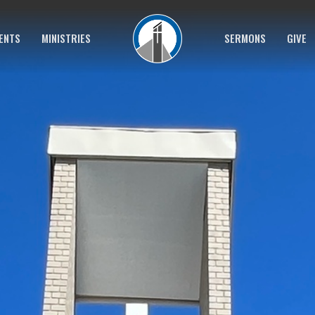
ENTS
MINISTRIES
SERMONS
GIVE