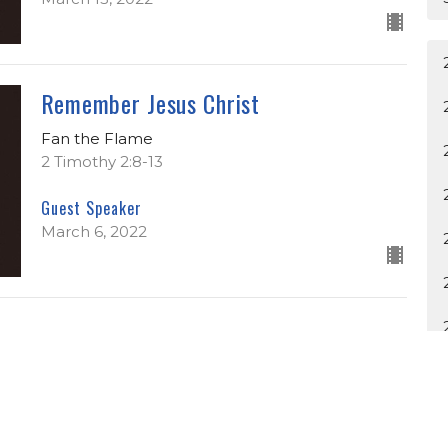
Remember Jesus Christ
Fan the Flame
2 Timothy 2:8-13
Guest Speaker
March 6, 2022