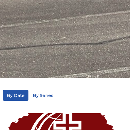
By Date
By Series