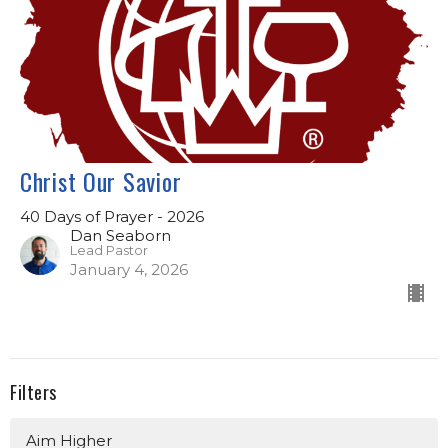
Christ Our Savior
40 Days of Prayer - 2026
Dan Seaborn
Lead Pastor
January 4, 2026
Filters
Aim Higher