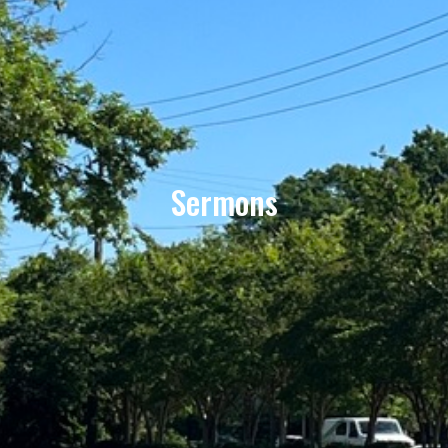
Sermons