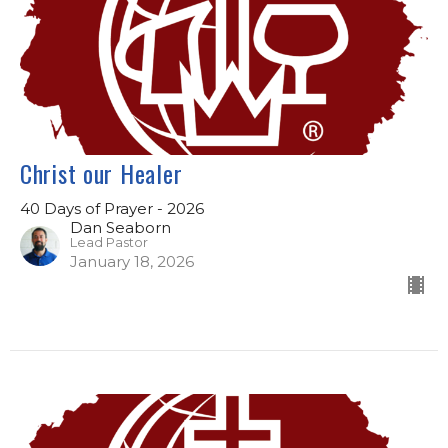
Christ our Healer
40 Days of Prayer - 2026
Dan Seaborn
Lead Pastor
January 18, 2026