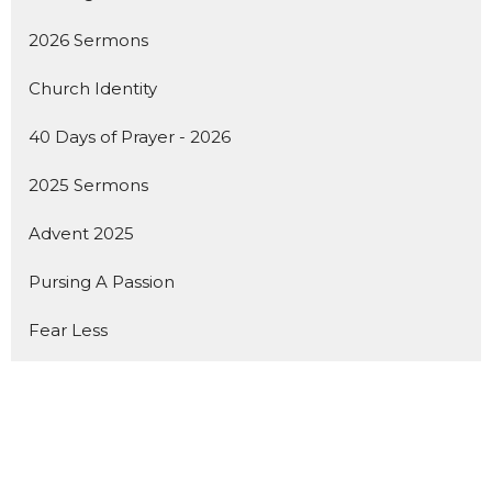
2026 Sermons
Church Identity
40 Days of Prayer - 2026
2025 Sermons
Advent 2025
Pursing A Passion
Fear Less
Show More
142
Dan Seaborn