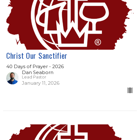
Christ Our Sanctifier
40 Days of Prayer - 2026
Dan Seaborn
Lead Pastor
January 11, 2026