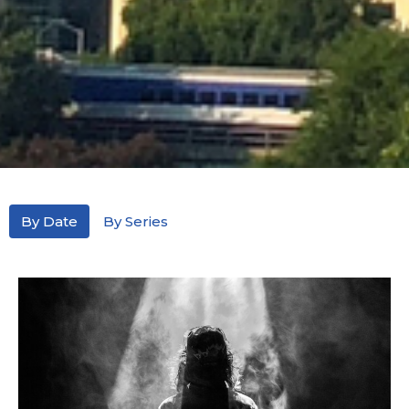
By Date
By Series