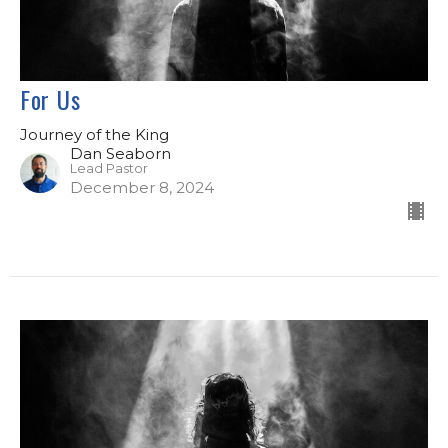
For Us
Journey of the King
Dan Seaborn
Lead Pastor
December 8, 2024