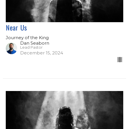
Near Us
Journey of the King
Dan Seaborn
Lead Pastor
December 15, 2024