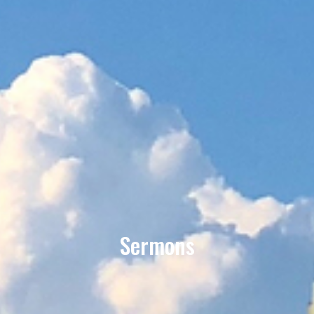
Sermons