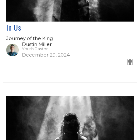
In Us
Journey of the King
Dustin Miller
Youth Pastor
December 29, 2024