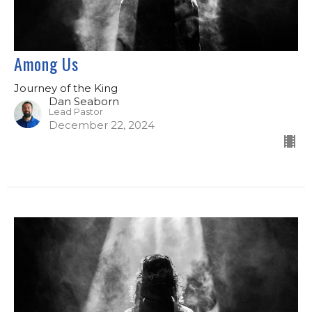
Among Us
Journey of the King
Dan Seaborn
Lead Pastor
December 22, 2024