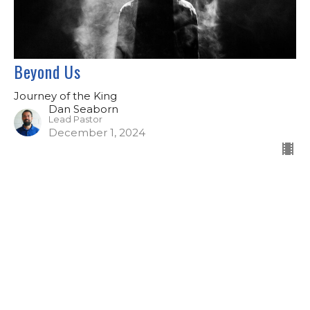
Beyond Us
Journey of the King
Dan Seaborn
Lead Pastor
December 1, 2024
Filters
Aim Higher
2026 Sermons