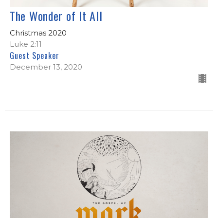
The Wonder of It All
Christmas 2020
Luke 2:11
Guest Speaker
December 13, 2020