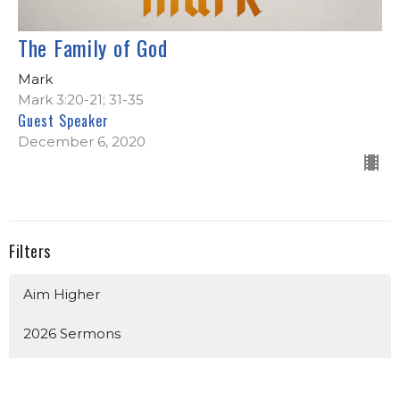
The Family of God
Mark
Mark 3:20-21; 31-35
Guest Speaker
December 6, 2020
Filters
Aim Higher
2026 Sermons
Church Identity