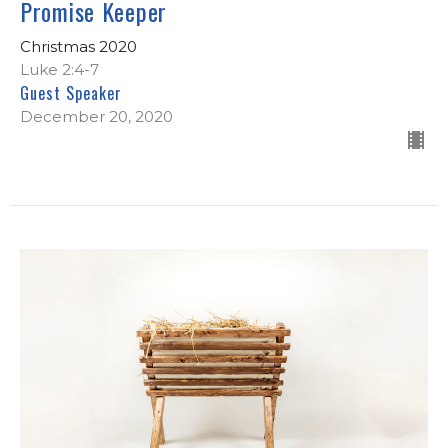
Promise Keeper
Christmas 2020
Luke 2:4-7
Guest Speaker
December 20, 2020