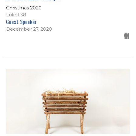
Christmas 2020
Luke1:38
Guest Speaker
December 27, 2020