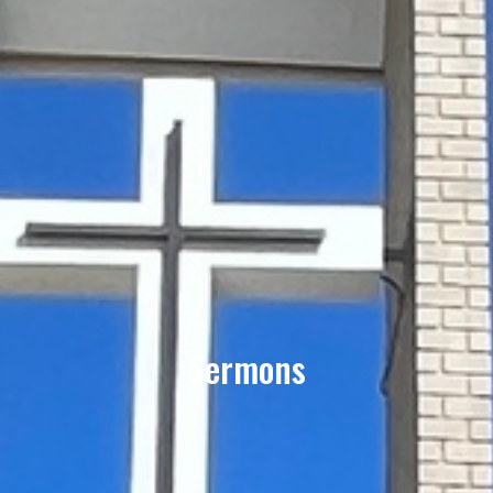
Sermons