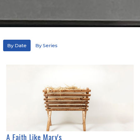
By Date
By Series
A Faith Like Mary's