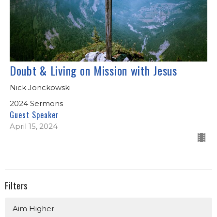
Doubt & Living on Mission with Jesus
Nick Jonckowski
2024 Sermons
Guest Speaker
April 15, 2024
Filters
Aim Higher