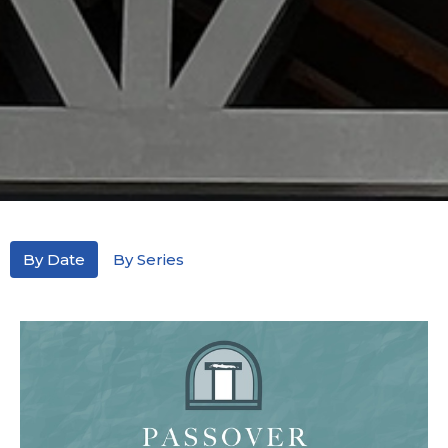
By Date
By Series