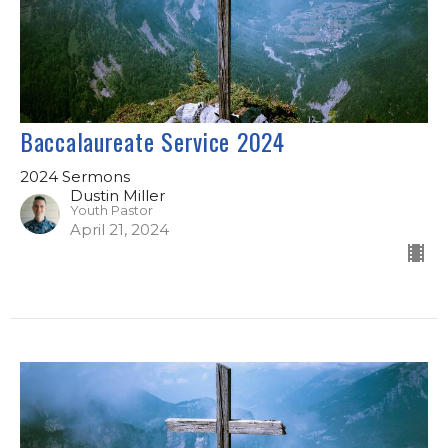
Baccalaureate Service 2024
2024 Sermons
Dustin Miller
Youth Pastor
April 21, 2024