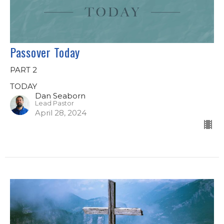
Passover Today
PART 2
TODAY
Dan Seaborn
Lead Pastor
April 28, 2024