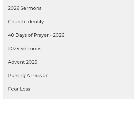
2026 Sermons
Church Identity
40 Days of Prayer - 2026
2025 Sermons
Advent 2025
Pursing A Passion
Fear Less
Show More
142
Dan Seaborn
18
Dustin Miller