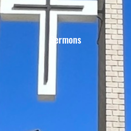
Sermons