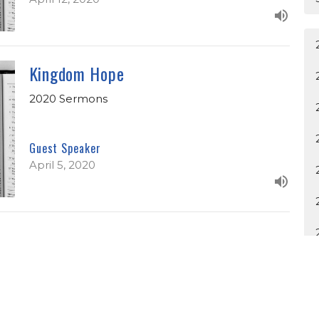
Kingdom Hope
2020 Sermons
Guest Speaker
April 5, 2020