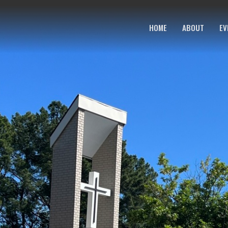
HOME
ABOUT
EV