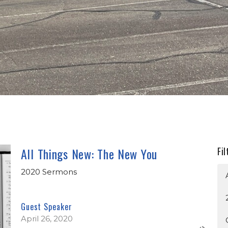
All Things New: The New You
Fil
2020 Sermons
Guest Speaker
April 26, 2020