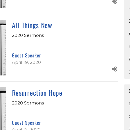
All Things New
2020 Sermons
Guest Speaker
April 19, 2020
Resurrection Hope
2020 Sermons
Guest Speaker
April 12, 2020