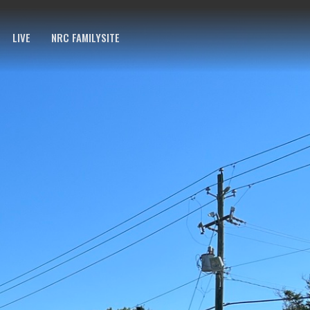
LIVE
NRC FAMILYSITE