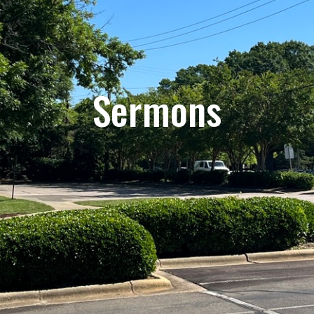
Sermons