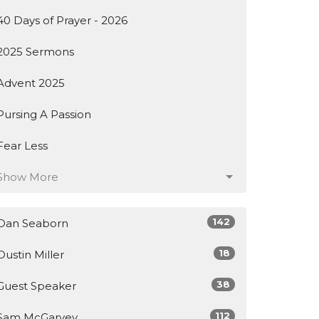
40 Days of Prayer - 2026
2025 Sermons
Advent 2025
Pursing A Passion
Fear Less
Show More
142
Dan Seaborn
18
Dustin Miller
38
Guest Speaker
112
Sam McGarvey