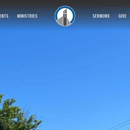
ENTS
MINISTRIES
SERMONS
GIVE