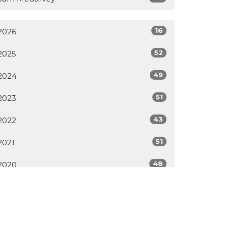
16
2026
52
2025
49
2024
51
2023
43
2022
51
2021
48
2020
All