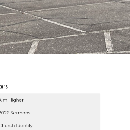
ters
Aim Higher
2026 Sermons
Church Identity