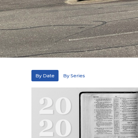
By Date
By Series